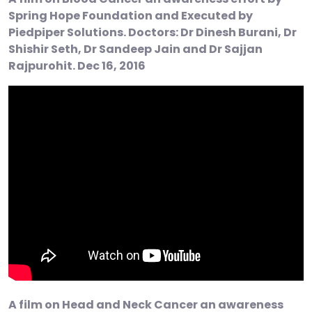
Spring Hope Foundation and Executed by
Piedpiper Solutions. Doctors: Dr Dinesh Burani, Dr
Shishir Seth, Dr Sandeep Jain and Dr Sajjan
Rajpurohit. Dec 16, 2016
A film on Head and Neck Cancer an awareness