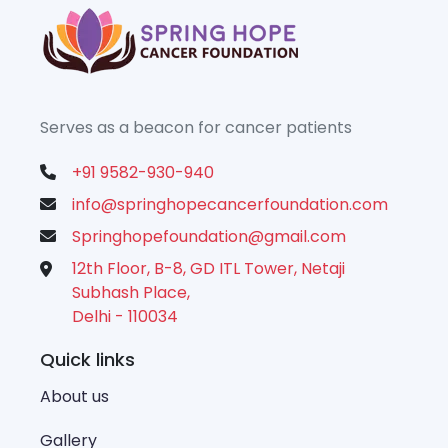
Serves as a beacon for cancer patients
+91 9582-930-940
info@springhopecancerfoundation.com
Springhopefoundation@gmail.com
12th Floor, B-8, GD ITL Tower, Netaji
Subhash Place,
Delhi - 110034
Quick links
About us
Gallery