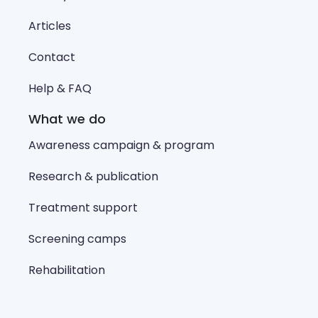
Articles
Contact
Help & FAQ
What we do
Awareness campaign & program
Research & publication
Treatment support
Screening camps
Rehabilitation