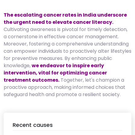
The escalating cancer rates in India underscore
the urgent need to elevate cancer literacy.
Cultivating awareness is pivotal for timely detection,
a cornerstone in effective cancer management.
Moreover, fostering a comprehensive understanding
can empower individuals to proactively alter lifestyles
for preventive measures. By enhancing public
knowledge,
we endeavor to inspire early
intervention, vital for optimizing cancer
treatment outcomes.
Together, let's champion a
proactive approach, making informed choices that
safeguard health and promote a resilient society.
Recent causes