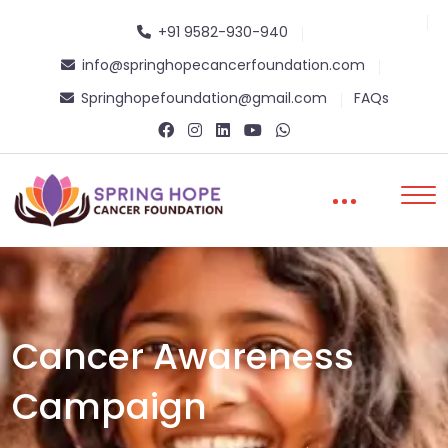
+91 9582-930-940
info@springhopecancerfoundation.com
Springhopefoundation@gmail.com
FAQs
Cancer Awareness
Campaign