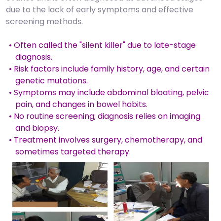
due to the lack of early symptoms and effective
screening methods.
• Often called the "silent killer" due to late-stage
diagnosis.
• Risk factors include family history, age, and certain
genetic mutations.
• Symptoms may include abdominal bloating, pelvic
pain, and changes in bowel habits.
• No routine screening; diagnosis relies on imaging
and biopsy.
• Treatment involves surgery, chemotherapy, and
sometimes targeted therapy.