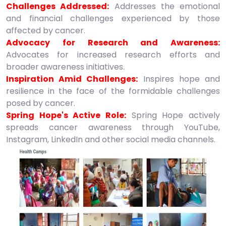
Challenges Addressed:
Addresses the emotional
and financial challenges experienced by those
affected by cancer.
Advocacy for Research and Awareness:
Advocates for increased research efforts and
broader awareness initiatives.
Inspiration Amid Challenges:
Inspires hope and
resilience in the face of the formidable challenges
posed by cancer.
Spring Hope's Active Role:
Spring Hope actively
spreads cancer awareness through YouTube,
Instagram, LinkedIn and other social media channels.