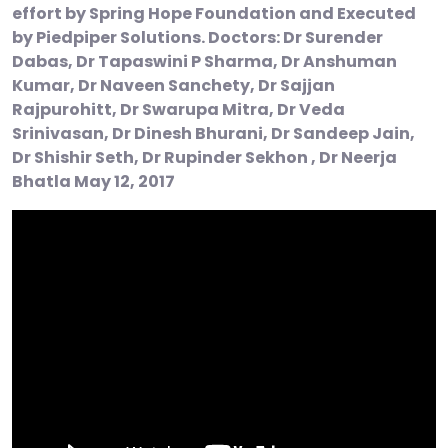
effort by Spring Hope Foundation and Executed
by Piedpiper Solutions. Doctors: Dr Surender
Dabas, Dr Tapaswini P Sharma, Dr Anshuman
Kumar, Dr Naveen Sanchety, Dr Sajjan
Rajpurohitt, Dr Swarupa Mitra, Dr Veda
Srinivasan, Dr Dinesh Bhurani, Dr Sandeep Jain,
Dr Shishir Seth, Dr Rupinder Sekhon , Dr Neerja
Bhatla May 12, 2017