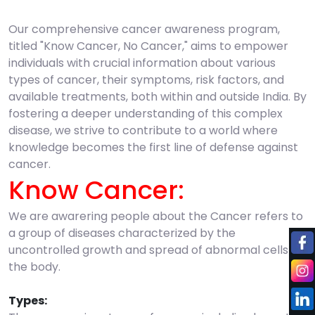
Our comprehensive cancer awareness program,
titled "Know Cancer, No Cancer," aims to empower
individuals with crucial information about various
types of cancer, their symptoms, risk factors, and
available treatments, both within and outside India. By
fostering a deeper understanding of this complex
disease, we strive to contribute to a world where
knowledge becomes the first line of defense against
cancer.
Know Cancer:
We are awarering people about the Cancer refers to
a group of diseases characterized by the
uncontrolled growth and spread of abnormal cells in
the body.
Types: