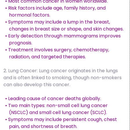
• Most common cancer in women worldwide.
• Risk factors include age, family history, and
hormonal factors.
• Symptoms may include a lump in the breast,
changes in breast size or shape, and skin changes.
• Early detection through mammograms improves
prognosis.
• Treatment involves surgery, chemotherapy,
radiation, and targeted therapies.
2. Lung Cancer: Lung cancer originates in the lungs
and is often linked to smoking, though non-smokers
can also develop this cancer.
• Leading cause of cancer deaths globally.
• Two main types: non-small cell lung cancer
(NSCLC) and small cell lung cancer (SCLC).
• Symptoms may include persistent cough, chest
pain, and shortness of breath.