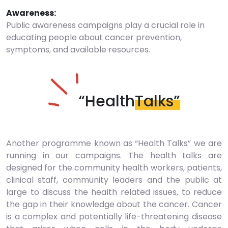
Awareness:
Public awareness campaigns play a crucial role in
educating people about cancer prevention,
symptoms, and available resources.
“Health
Talks”
Another programme known as “Health Talks” we are
running in our campaigns. The health talks are
designed for the community health workers, patients,
clinical staff, community leaders and the public at
large to discuss the health related issues, to reduce
the gap in their knowledge about the cancer. Cancer
is a complex and potentially life-threatening disease