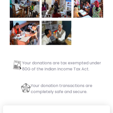
Your donations are tax exempted under
80G of the Indian Income Tax Act.
Your donation transactions are
completely safe and secure.