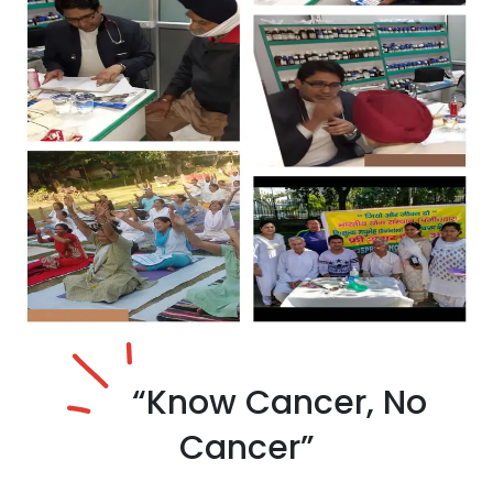
“Know Cancer,
No
Cancer”