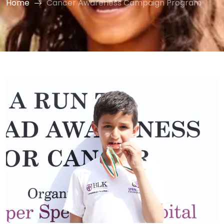
Home
Cancer Awareness Campaign Program