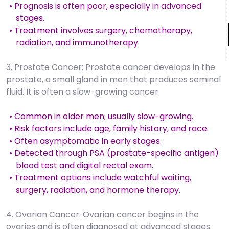
• Prognosis is often poor, especially in advanced
stages.
• Treatment involves surgery, chemotherapy,
radiation, and immunotherapy.
3. Prostate Cancer: Prostate cancer develops in the
prostate, a small gland in men that produces seminal
fluid. It is often a slow-growing cancer.
• Common in older men; usually slow-growing.
• Risk factors include age, family history, and race.
• Often asymptomatic in early stages.
• Detected through PSA (prostate-specific antigen)
blood test and digital rectal exam.
• Treatment options include watchful waiting,
surgery, radiation, and hormone therapy.
4. Ovarian Cancer: Ovarian cancer begins in the
ovaries and is often diagnosed at advanced stages