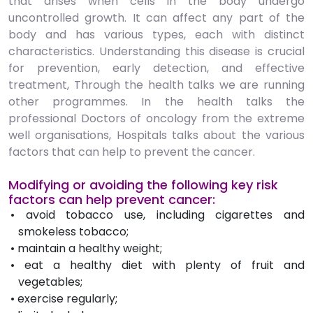
that arises when cells in the body undergo
uncontrolled growth. It can affect any part of the
body and has various types, each with distinct
characteristics. Understanding this disease is crucial
for prevention, early detection, and effective
treatment, Through the health talks we are running
other programmes. In the health talks the
professional Doctors of oncology from the extreme
well organisations, Hospitals talks about the various
factors that can help to prevent the cancer.
Modifying or avoiding the following key risk
factors can help prevent cancer:
• avoid tobacco use, including cigarettes and
smokeless tobacco;
• maintain a healthy weight;
• eat a healthy diet with plenty of fruit and
vegetables;
• exercise regularly;