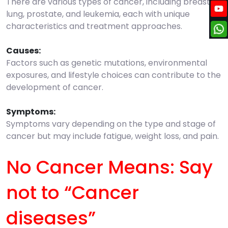
There are various types of cancer, including breast,
lung, prostate, and leukemia, each with unique
characteristics and treatment approaches.
Causes:
Factors such as genetic mutations, environmental
exposures, and lifestyle choices can contribute to the
development of cancer.
Symptoms:
Symptoms vary depending on the type and stage of
cancer but may include fatigue, weight loss, and pain.
No Cancer Means: Say
not to “Cancer
diseases”