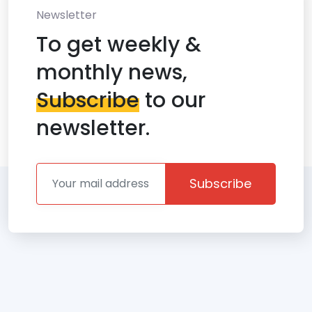
Newsletter
To get weekly &
monthly news,
Subscribe
to our
newsletter.
Subscribe