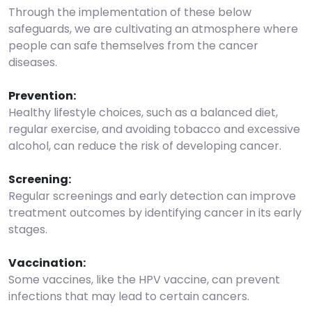
Through the implementation of these below
safeguards, we are cultivating an atmosphere where
people can safe themselves from the cancer
diseases.
Prevention:
Healthy lifestyle choices, such as a balanced diet,
regular exercise, and avoiding tobacco and excessive
alcohol, can reduce the risk of developing cancer.
Screening:
Regular screenings and early detection can improve
treatment outcomes by identifying cancer in its early
stages.
Vaccination:
Some vaccines, like the HPV vaccine, can prevent
infections that may lead to certain cancers.