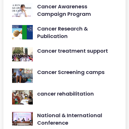
Cancer Awareness
Campaign Program
Cancer Research &
Publication
Cancer treatment support
Cancer Screening camps
cancer rehabilitation
National & International
Conference