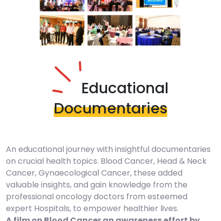
Educational
Documentaries
An educational journey with insightful documentaries
on crucial health topics. Blood Cancer, Head & Neck
Cancer, Gynaecological Cancer, these added
valuable insights, and gain knowledge from the
professional oncology doctors from esteemed
expert Hospitals, to empower healthier lives.
A film on Blood Cancer an awareness effort by