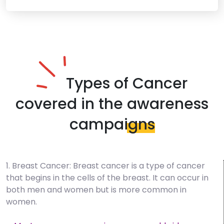
Types of Cancer
covered in the
awareness
campaigns
1. Breast Cancer: Breast cancer is a type of cancer
that begins in the cells of the breast. It can occur in
both men and women but is more common in
women.