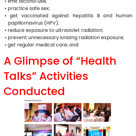
• limit alcohol use;
• practice safe sex;
• get vaccinated against hepatitis B and human
papillomavirus (HPV);
• reduce exposure to ultraviolet radiation;
• prevent unnecessary ionizing radiation exposure;
• get regular medical care; and
A Glimpse of
“Health
Talks”
Activities
Conducted