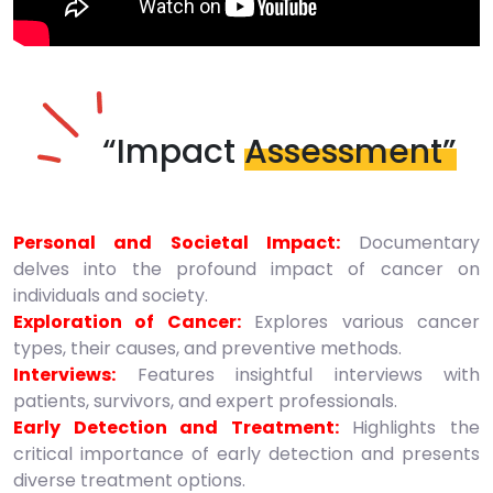
“Impact
Assessment”
Personal and Societal Impact:
Documentary
delves into the profound impact of cancer on
individuals and society.
Exploration of Cancer:
Explores various cancer
types, their causes, and preventive methods.
Interviews:
Features insightful interviews with
patients, survivors, and expert professionals.
Early Detection and Treatment:
Highlights the
critical importance of early detection and presents
diverse treatment options.