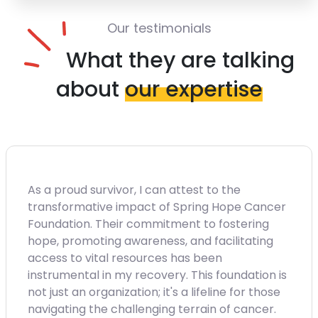
Our testimonials
What they are talking
about
our expertise
As a proud survivor, I can attest to the
transformative impact of Spring Hope Cancer
Foundation. Their commitment to fostering
hope, promoting awareness, and facilitating
access to vital resources has been
instrumental in my recovery. This foundation is
not just an organization; it's a lifeline for those
navigating the challenging terrain of cancer.