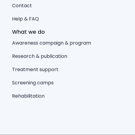
Contact
Help & FAQ
What we do
Awareness campaign & program
Research & publication
Treatment support
Screening camps
Rehabilitation