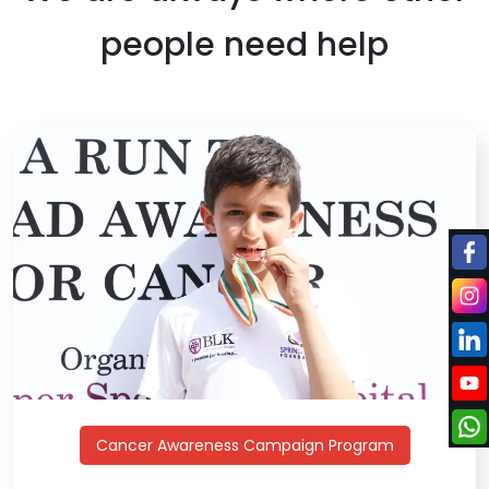
people need help
Cancer Awareness Campaign Program