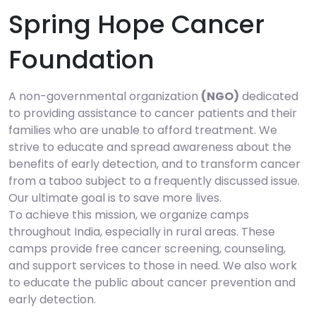
Spring Hope Cancer
Foundation
A non-governmental organization
(NGO)
dedicated
to providing assistance to cancer patients and their
families who are unable to afford treatment. We
strive to educate and spread awareness about the
benefits of early detection, and to transform cancer
from a taboo subject to a frequently discussed issue.
Our ultimate goal is to save more lives.
To achieve this mission, we organize camps
throughout India, especially in rural areas. These
camps provide free cancer screening, counseling,
and support services to those in need. We also work
to educate the public about cancer prevention and
early detection.