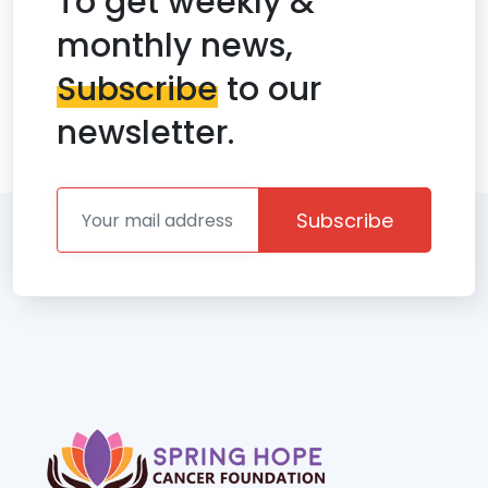
To get weekly &
monthly news,
Subscribe
to our
newsletter.
Subscribe