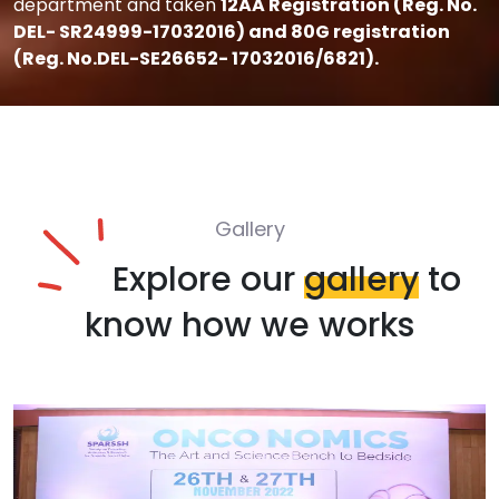
department and taken
12AA Registration (Reg. No.
DEL- SR24999-17032016) and 80G registration
(Reg. No.DEL-SE26652- 17032016/6821).
Gallery
Explore our
gallery
to
know how we works