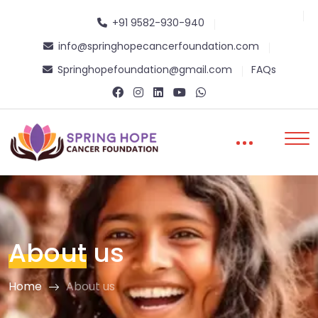
+91 9582-930-940
info@springhopecancerfoundation.com
Springhopefoundation@gmail.com
FAQs
About
us
Home
About us