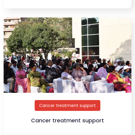
Cancer treatment support
Cancer treatment support