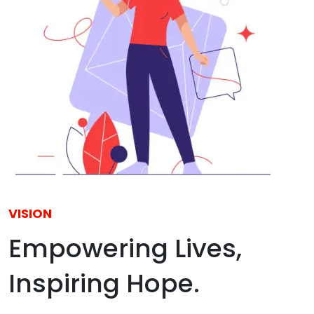
VISION
Empowering Lives,
Inspiring Hope.