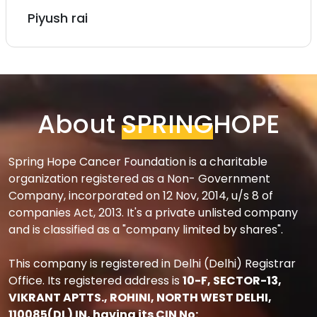
Rachit
About
SPRING
HOPE
Spring Hope Cancer Foundation is a charitable
organization registered as a Non- Government
Company, incorporated on 12 Nov, 2014, u/s 8 of
companies Act, 2013. It's a private unlisted company
and is classified as a "company limited by shares".
This company is registered in Delhi (Delhi) Registrar
Office. Its registered address is
10-F, SECTOR-13,
VIKRANT APTTS., ROHINI, NORTH WEST DELHI,
110085(DL) IN, having its CIN No: