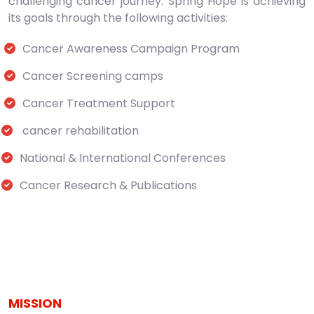
challenging cancer journey. Spring Hope is achieving
its goals through the following activities:
Cancer Awareness Campaign Program
Cancer Screening camps
Cancer Treatment Support
cancer rehabilitation
National & International Conferences
Cancer Research & Publications
MISSION