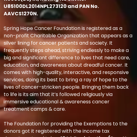
U85100DL2014NPL273120 and PAN No.
AAVCS1270N.
Spring Hope Cancer Foundation is registered as a
non-profit Charitable Organization that appears as a
silver lining for cancer patients and society. It
frequently steps ahead, striving endlessly to make a
big and significant difference to lives that need care,
education, and awareness about dreadful cancer. It
comes with high-quality, interactive, and responsive
services, doing its best to bring a ray of hope to the
lives of cancer-stricken people. Bringing them back
to life is its aim that it’s followed religiously via
immersive educational & awareness cancer
treatment camps & care.
The Foundation for providing the Exemptions to the
donors got it registered with the income tax