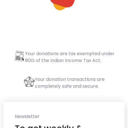
Your donations are tax exempted under
80G of the Indian Income Tax Act.
Your donation transactions are
completely safe and secure.
Newsletter