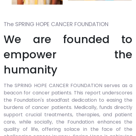
The SPRING HOPE CANCER FOUNDATION
We are founded to
empower the
humanity
The SPRING HOPE CANCER FOUNDATION serves as a
beacon for cancer patients. This report underscores
the Foundation's steadfast dedication to easing the
burdens of cancer patients. Medically, funds directly
support crucial treatments, therapies, and patient
care, while socially, the Foundation enhances the
quality of life, offering solace in the face of the