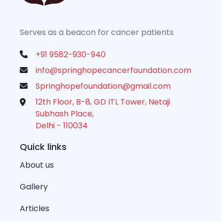
Serves as a beacon for cancer patients
+91 9582-930-940
info@springhopecancerfoundation.com
Springhopefoundation@gmail.com
12th Floor, B-8, GD ITL Tower, Netaji
Subhash Place,
Delhi - 110034
Quick links
About us
Gallery
Articles