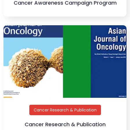
Cancer Awareness Campaign Program
Cancer Research & Publication
Cancer Research & Publication