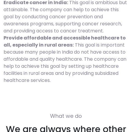
Eradicate cancer in India:
This goal is ambitious but
attainable. The company can help to achieve this
goal by conducting cancer prevention and
awareness programs, supporting cancer research,
and providing access to cancer treatment.
Provide affordable and accessible healthcare to
all, especially in rural areas:
This goal is important
because many people in India do not have access to
affordable and quality healthcare. The company can
help to achieve this goal by setting up healthcare
facilities in rural areas and by providing subsidized
healthcare services.
What we do
We are always where other