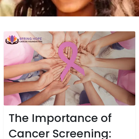
The Importance of
Cancer Screening: