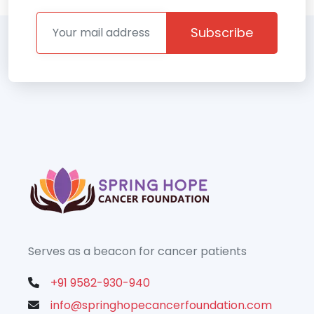
Subscribe
Serves as a beacon for cancer patients
+91 9582-930-940
info@springhopecancerfoundation.com