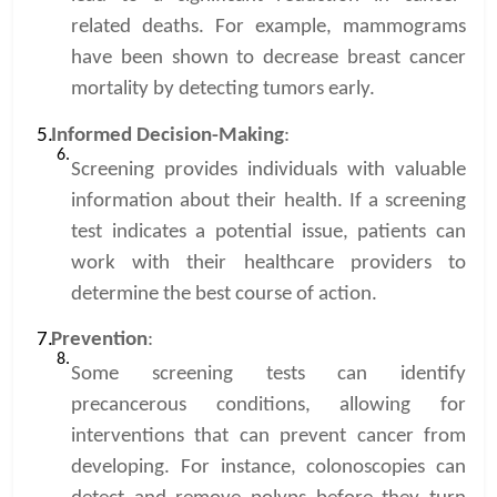
related deaths. For example, mammograms
have been shown to decrease breast cancer
mortality by detecting tumors early.
Informed Decision-Making
:
Screening provides individuals with valuable
information about their health. If a screening
test indicates a potential issue, patients can
work with their healthcare providers to
determine the best course of action.
Prevention
:
Some screening tests can identify
precancerous conditions, allowing for
interventions that can prevent cancer from
developing. For instance, colonoscopies can