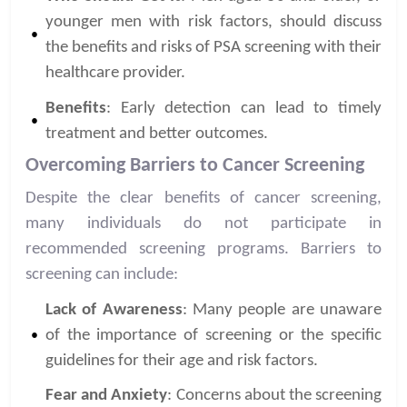
younger men with risk factors, should discuss
the benefits and risks of PSA screening with their
healthcare provider.
Benefits
: Early detection can lead to timely
treatment and better outcomes.
Overcoming Barriers to Cancer Screening
Despite the clear benefits of cancer screening,
many individuals do not participate in
recommended screening programs. Barriers to
screening can include:
Lack of Awareness
: Many people are unaware
of the importance of screening or the specific
guidelines for their age and risk factors.
Fear and Anxiety
: Concerns about the screening