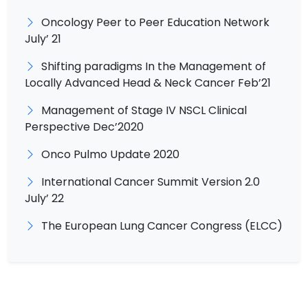
Oncology Peer to Peer Education Network
July’ 21
Shifting paradigms In the Management of
Locally Advanced Head & Neck Cancer Feb’21
Management of Stage IV NSCL Clinical
Perspective Dec’2020
Onco Pulmo Update 2020
International Cancer Summit Version 2.0
July’ 22
The European Lung Cancer Congress (ELCC)