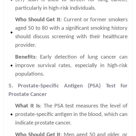
particularly in high-risk individuals.
Who Should Get It
: Current or former smokers
aged 50 to 80 with a significant smoking history
should discuss screening with their healthcare
provider.
Benefits
: Early detection of lung cancer can
improve survival rates, especially in high-risk
populations.
5. Prostate-Specific Antigen (PSA) Test for
Prostate Cancer
What It Is
: The PSA test measures the level of
prostate-specific antigen in the blood, which can
indicate prostate cancer.
Who Should Get It
: Men aged 50 and older, or