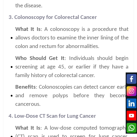
the disease.
3. Colonoscopy for Colorectal Cancer
What It Is
: A colonoscopy is a procedure that
allows doctors to examine the inner lining of the
colon and rectum for abnormalities.
Who Should Get It
: Individuals should begin
screening at age 45, or earlier if they have a
family history of colorectal cancer.
Benefits
: Colonoscopies can detect cancer early
and remove polyps before they become
cancerous.
4. Low-Dose CT Scan for Lung Cancer
What It Is
: A low-dose computed tomography
(CT) scan is used to screen for lung cancer,