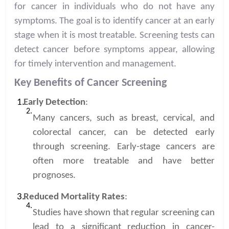
for cancer in individuals who do not have any
symptoms. The goal is to identify cancer at an early
stage when it is most treatable. Screening tests can
detect cancer before symptoms appear, allowing
for timely intervention and management.
Key Benefits of Cancer Screening
Early Detection
:
Many cancers, such as breast, cervical, and
colorectal cancer, can be detected early
through screening. Early-stage cancers are
often more treatable and have better
prognoses.
Reduced Mortality Rates
:
Studies have shown that regular screening can
lead to a significant reduction in cancer-