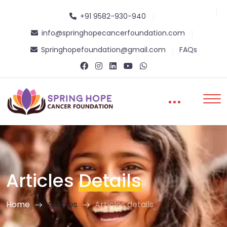
+91 9582-930-940
info@springhopecancerfoundation.com
Springhopefoundation@gmail.com
FAQs
Articles
Details
Home
Articles
Articles details