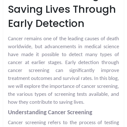
Saving Lives Through
Early Detection
Cancer remains one of the leading causes of death
worldwide, but advancements in medical science
have made it possible to detect many types of
cancer at earlier stages. Early detection through
cancer screening can significantly improve
treatment outcomes and survival rates. In this blog,
we will explore the importance of cancer screening,
the various types of screening tests available, and
how they contribute to saving lives.
Understanding Cancer Screening
Cancer screening refers to the process of testing