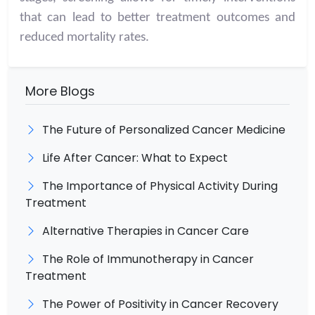
that can lead to better treatment outcomes and
reduced mortality rates.
More Blogs
The Future of Personalized Cancer Medicine
Life After Cancer: What to Expect
The Importance of Physical Activity During
Treatment
Alternative Therapies in Cancer Care
The Role of Immunotherapy in Cancer
Treatment
The Power of Positivity in Cancer Recovery