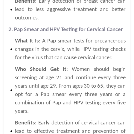
Benefits
: Early detection of breast cancer can
lead to less aggressive treatment and better
outcomes.
2. Pap Smear and HPV Testing for Cervical Cancer
What It Is
: A Pap smear tests for precancerous
changes in the cervix, while HPV testing checks
for the virus that can cause cervical cancer.
Who Should Get It
: Women should begin
screening at age 21 and continue every three
years until age 29. From ages 30 to 65, they can
opt for a Pap smear every three years or a
combination of Pap and HPV testing every five
years.
Benefits
: Early detection of cervical cancer can
lead to effective treatment and prevention of