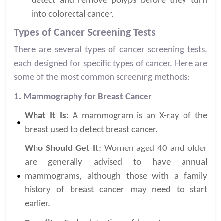
detect and remove polyps before they turn
into colorectal cancer.
Types of Cancer Screening Tests
There are several types of cancer screening tests,
each designed for specific types of cancer. Here are
some of the most common screening methods:
1. Mammography for Breast Cancer
What It Is
: A mammogram is an X-ray of the
breast used to detect breast cancer.
Who Should Get It
: Women aged 40 and older
are generally advised to have annual
mammograms, although those with a family
history of breast cancer may need to start
earlier.