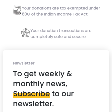
Your donations are tax exempted under
80G of the Indian Income Tax Act.
Your donation transactions are
completely safe and secure.
Newsletter
To get weekly &
monthly news,
Subscribe
to our
newsletter.