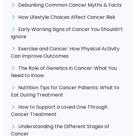
Debunking Common Cancer Myths & Facts
How Lifestyle Choices Affect Cancer Risk
Early Warning Signs of Cancer You Shouldn’t
Ignore
Exercise and Cancer: How Physical Activity
Can Improve Outcomes
The Role of Genetics in Cancer: What You
Need to Know
Nutrition Tips for Cancer Patients: What to
Eat During Treatment
How to Support a Loved One Through
Cancer Treatment
Understanding the Different Stages of
Cancer