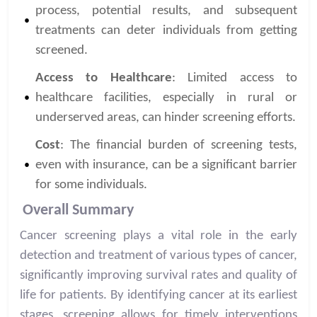
process, potential results, and subsequent
treatments can deter individuals from getting
screened.
Access to Healthcare
: Limited access to
healthcare facilities, especially in rural or
underserved areas, can hinder screening efforts.
Cost
: The financial burden of screening tests,
even with insurance, can be a significant barrier
for some individuals.
Overall Summary
Cancer screening plays a vital role in the early
detection and treatment of various types of cancer,
significantly improving survival rates and quality of
life for patients. By identifying cancer at its earliest
stages, screening allows for timely interventions