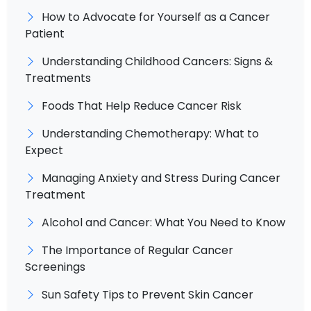
How to Advocate for Yourself as a Cancer
Patient
Understanding Childhood Cancers: Signs &
Treatments
Foods That Help Reduce Cancer Risk
Understanding Chemotherapy: What to
Expect
Managing Anxiety and Stress During Cancer
Treatment
Alcohol and Cancer: What You Need to Know
The Importance of Regular Cancer
Screenings
Sun Safety Tips to Prevent Skin Cancer