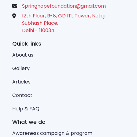
Springhopefoundation@gmail.com
12th Floor, B-8, GD ITL Tower, Netaji
Subhash Place,
Delhi - 110034
Quick links
About us
Gallery
Articles
Contact
Help & FAQ
What we do
Awareness campaign & program